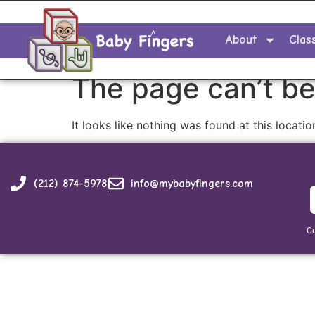
About
Clas
The page can’t be
It looks like nothing was found at this locatio
(212) 874-5978
info@mybabyfingers.com
Co