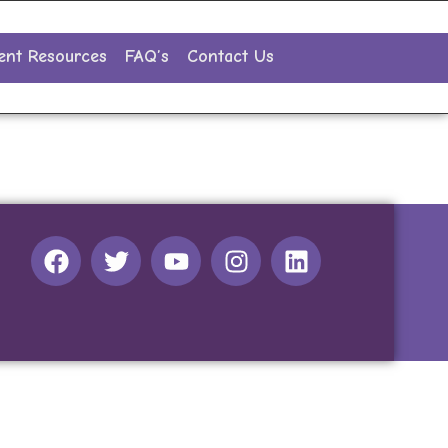
ent Resources
FAQ’s
Contact Us