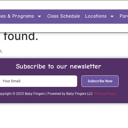
ses & Programs
Class Schedule
Locations
Par
 found.
n.
Subscribe to our newsletter
Subscribe Now
pyright © 2025 Baby Fingers | Powered by Baby Fingers LLC
Privacy Policy